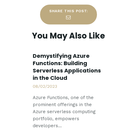
SHARE THIS POST:
You May Also Like
Demystifying Azure
Functions: Building
Serverless Applications
in the Cloud
08/02/2023
Azure Functions, one of the
prominent offerings in the
Azure serverless computing
portfolio, empowers
developers…