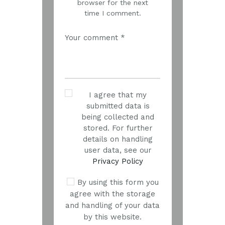
browser for the next
time I comment.
I agree that my
submitted data is
being collected and
stored. For further
details on handling
user data, see our
Privacy Policy
By using this form you
agree with the storage
and handling of your data
by this website.