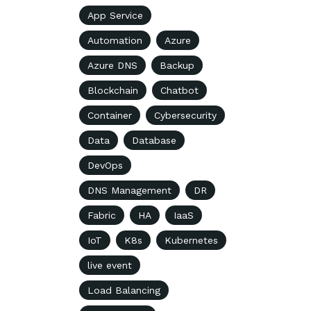
App Service
Automation
Azure
Azure DNS
Backup
Blockchain
Chatbot
Container
Cybersecurity
Data
Database
DevOps
DNS Management
DR
Fabric
HA
IaaS
IoT
K8s
Kubernetes
live event
Load Balancing