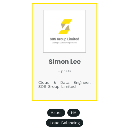
Simon Lee
+ posts
Cloud & Data Engineer,
SOS Group Limited
Azure
HA
Load Balancing