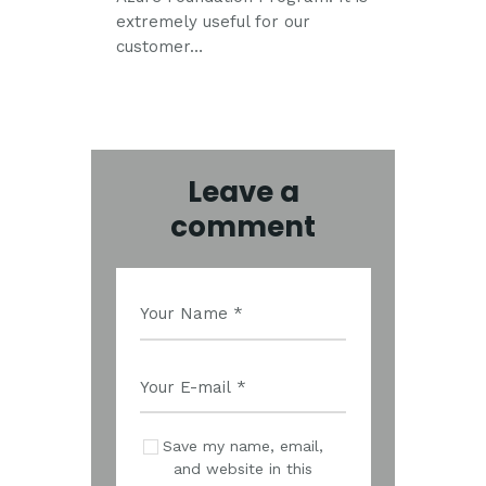
extremely useful for our
customer…
Leave a
comment
Save my name, email,
and website in this