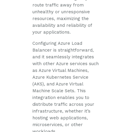
route traffic away from
unhealthy or unresponsive
resources, maximizing the
availability and reliability of
your applications.
Configuring Azure Load
Balancer is straightforward,
and it seamlessly integrates
with other Azure services such
as Azure Virtual Machines,
Azure Kubernetes Service
(AKS), and Azure Virtual
Machine Scale Sets. This
integration enables you to
distribute traffic across your
infrastructure, whether it’s
hosting web applications,
microservices, or other
workloads.