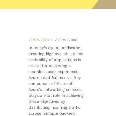
27/06/2023
Azure
,
Cloud
In today’s digital landscape,
ensuring high availability and
scalability of applications is
crucial for delivering a
seamless user experience.
Azure Load Balancer, a key
component of Microsoft
Azure’s networking services,
plays a vital role in achieving
these objectives by
distributing incoming traffic
across multiple backend