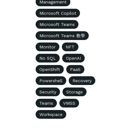
Management
Microsoft Copilot
Microsoft Teams
Microsoft Teams 教學
Monitor
NFT
No SQL
OpenAI
OpenShift
PaaS
Powershell
Recovery
Security
Storage
Teams
VMSS
Workspace