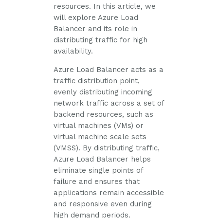
resources. In this article, we
will explore Azure Load
Balancer and its role in
distributing traffic for high
availability.
Azure Load Balancer acts as a
traffic distribution point,
evenly distributing incoming
network traffic across a set of
backend resources, such as
virtual machines (VMs) or
virtual machine scale sets
(VMSS). By distributing traffic,
Azure Load Balancer helps
eliminate single points of
failure and ensures that
applications remain accessible
and responsive even during
high demand periods.