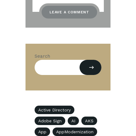
Search
Active Directory
Adobe Sign
AI
AKS
App
AppModernization