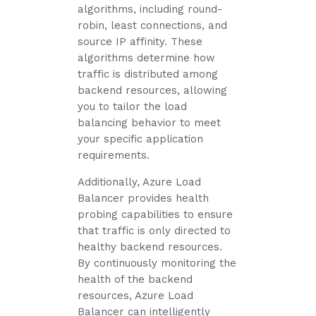
algorithms, including round-
robin, least connections, and
source IP affinity. These
algorithms determine how
traffic is distributed among
backend resources, allowing
you to tailor the load
balancing behavior to meet
your specific application
requirements.
Additionally, Azure Load
Balancer provides health
probing capabilities to ensure
that traffic is only directed to
healthy backend resources.
By continuously monitoring the
health of the backend
resources, Azure Load
Balancer can intelligently