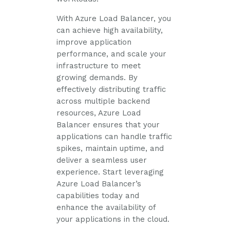
With Azure Load Balancer, you
can achieve high availability,
improve application
performance, and scale your
infrastructure to meet
growing demands. By
effectively distributing traffic
across multiple backend
resources, Azure Load
Balancer ensures that your
applications can handle traffic
spikes, maintain uptime, and
deliver a seamless user
experience. Start leveraging
Azure Load Balancer’s
capabilities today and
enhance the availability of
your applications in the cloud.