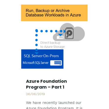
Azure Foundation
Program – Part 1
26/06/2019
We have recently launched our
Azure Foundation Program. It is