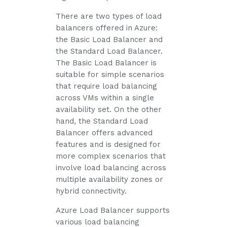
There are two types of load
balancers offered in Azure:
the Basic Load Balancer and
the Standard Load Balancer.
The Basic Load Balancer is
suitable for simple scenarios
that require load balancing
across VMs within a single
availability set. On the other
hand, the Standard Load
Balancer offers advanced
features and is designed for
more complex scenarios that
involve load balancing across
multiple availability zones or
hybrid connectivity.
Azure Load Balancer supports
various load balancing