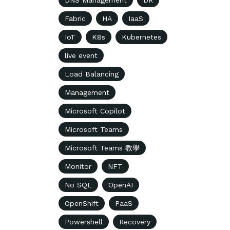
DNS Management
DR
Fabric
HA
IaaS
IoT
K8s
Kubernetes
live event
Load Balancing
Management
Microsoft Copilot
Microsoft Teams
Microsoft Teams 教學
Monitor
NFT
No SQL
OpenAI
OpenShift
PaaS
Powershell
Recovery