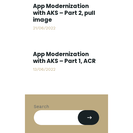
App Modernization
with AKS – Part 2, pull
image
21/06/2022
App Modernization
with AKS – Part 1, ACR
13/06/2022
Search