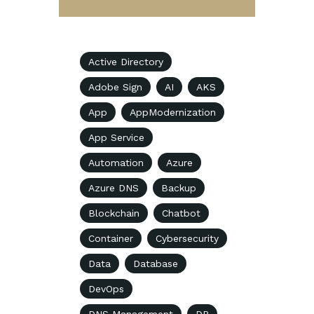
Active Directory
Adobe Sign
AI
AKS
App
AppModernization
App Service
Automation
Azure
Azure DNS
Backup
Blockchain
Chatbot
Container
Cybersecurity
Data
Database
DevOps