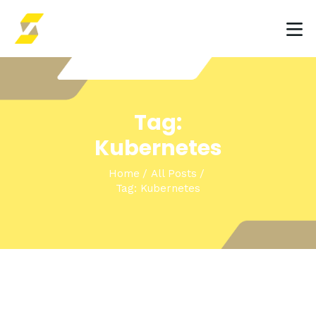
HOME
Tag:
INSIGHTS & EVENTS
Kubernetes
SOLUTIONS
Home
All Posts
Tag: Kubernetes