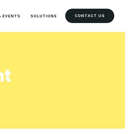
CONTACT US
& EVENTS
SOLUTIONS
nt