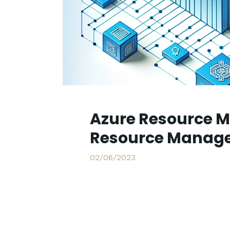
Azure Resource M
Resource Manage
02/06/2023