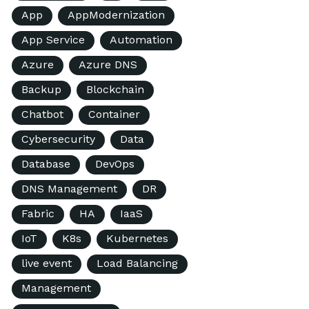
App
AppModernization
App Service
Automation
Azure
Azure DNS
Backup
Blockchain
Chatbot
Container
Cybersecurity
Data
Database
DevOps
DNS Management
DR
Fabric
HA
IaaS
IoT
K8s
Kubernetes
live event
Load Balancing
Management