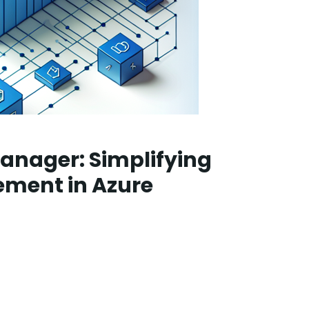
anager: Simplifying
ment in Azure