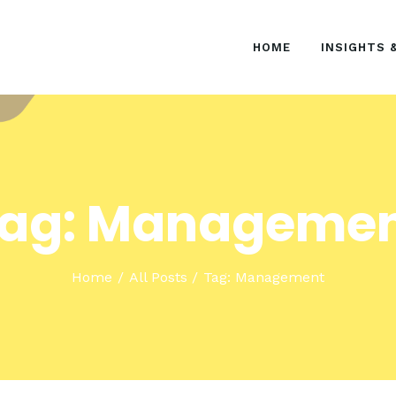
HOME
HOME
INSIGHTS 
INSIGHTS & EVENTS
SOLUTIONS
ag: Manageme
Home
All Posts
Tag: Management