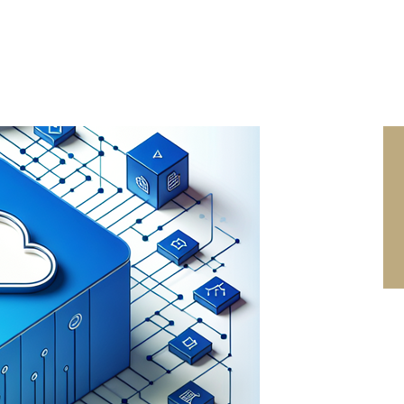
SEARCH