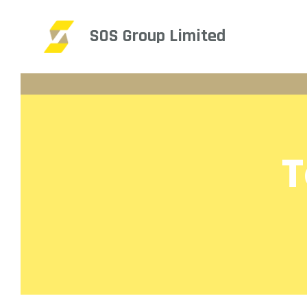
SOS Group Limited
T