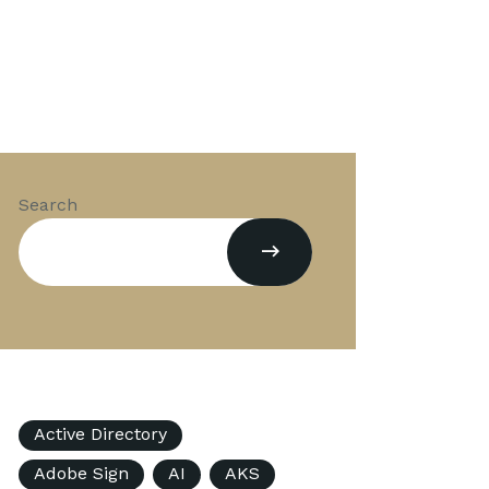
Search
Active Directory
Adobe Sign
AI
AKS