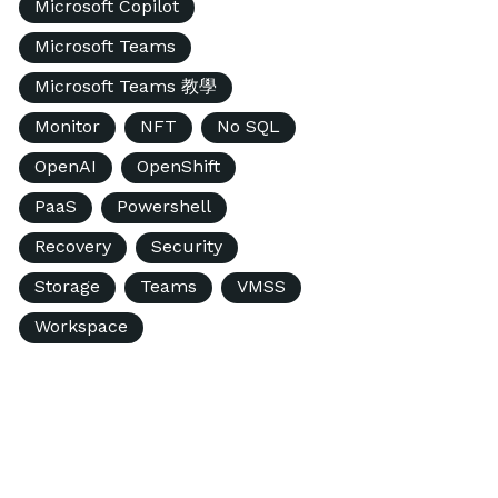
Microsoft Copilot
Microsoft Teams
Microsoft Teams 教學
Monitor
NFT
No SQL
OpenAI
OpenShift
PaaS
Powershell
Recovery
Security
Storage
Teams
VMSS
Workspace