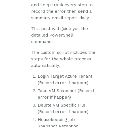
and keep track every step to
record the error then send a
summary email report daily.
This post will guide you the
detailed PowerShell
command.
The custom script includes the
steps for the whole process
automatically:
Login Target Azure Tenant
(Record error if happen)
Take VM Snapshot (Record
error if happen)
Delete VM Specific File
(Record error if happen)
Housekeeping job –
Snapshot Retention