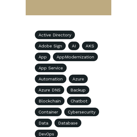
Active Directory
Adobe Sign
AI
AKS
App
AppModernization
App Service
Automation
Azure
Azure DNS
Backup
Blockchain
Chatbot
Container
Cybersecurity
Data
Database
DevOps