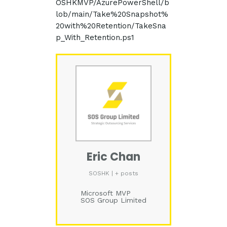
OSHKMVP/AzurePowerShell/b
lob/main/Take%20Snapshot%
20with%20Retention/TakeSna
p_With_Retention.ps1
Eric Chan
SOSHK
|
+ posts
Microsoft MVP
SOS Group Limited