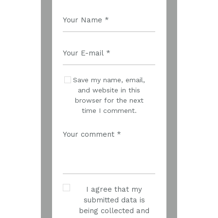
Save my name, email,
and website in this
browser for the next
time I comment.
I agree that my
submitted data is
being collected and