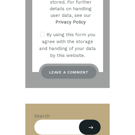
stored. For further
details on handling
user data, see our
Privacy Policy
By using this form you
agree with the storage
and handling of your data
by this website.
Search