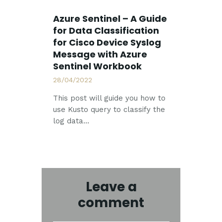
Azure Sentinel – A Guide
for Data Classification
for Cisco Device Syslog
Message with Azure
Sentinel Workbook
28/04/2022
This post will guide you how to
use Kusto query to classify the
log data…
Leave a
comment