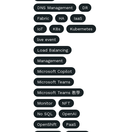
DNS Management
DR
Fabric
HA
IaaS
IoT
K8s
Kubernetes
live event
Load Balancing
Management
Microsoft Copilot
Microsoft Teams
Microsoft Teams 教學
Monitor
NFT
No SQL
OpenAI
OpenShift
PaaS