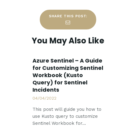
SHARE THIS POST:
You May Also Like
Azure Sentinel – A Guide
for Customizing Sentinel
Workbook (Kusto
Query) for Sentinel
Incidents
04/04/2022
This post will guide you how to
use Kusto query to customize
Sentinel Workbook for…