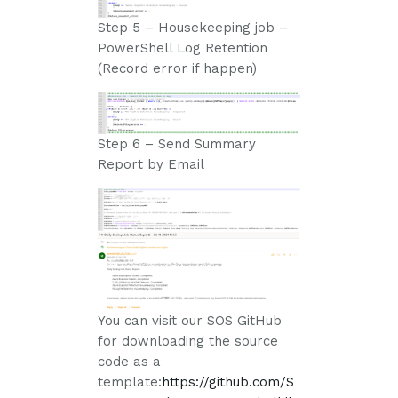
Step 5 – Housekeeping job –
PowerShell Log Retention
(Record error if happen)
Step 6 – Send Summary
Report by Email
You can visit our SOS GitHub
for downloading the source
code as a
template:
https://github.com/S