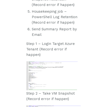
(Record error if happen)
Housekeeping job –
PowerShell Log Retention
(Record error if happen)
Send Summary Report by
Email
Step 1 – Login Target Azure
Tenant (Record error if
happen)
Step 2 – Take VM Snapshot
(Record error if happen)