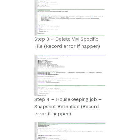
Step 3 – Delete VM Specific
File (Record error if happen)
Step 4 – Housekeeping job –
Snapshot Retention (Record
error if happen)