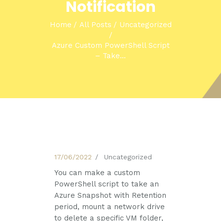
Notification
Home
All Posts
Uncategorized
Azure Custom PowerShell Script
– Take...
17/06/2022
Uncategorized
You can make a custom
PowerShell script to take an
Azure Snapshot with Retention
period, mount a network drive
to delete a specific VM folder,