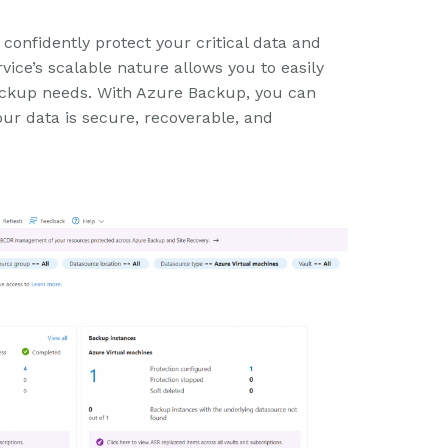
onfidently protect your critical data and
vice’s scalable nature allows you to easily
ckup needs. With Azure Backup, you can
ur data is secure, recoverable, and