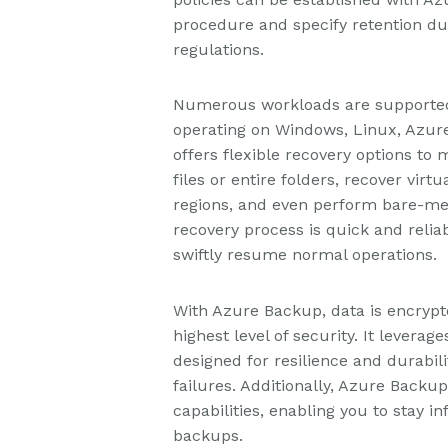
procedure and specify retention dur
regulations.
Numerous workloads are supported 
operating on Windows, Linux, Azur
offers flexible recovery options to 
files or entire folders, recover vir
regions, and even perform bare-me
recovery process is quick and reli
swiftly resume normal operations.
With Azure Backup, data is encrypte
highest level of security. It leverag
designed for resilience and durabili
failures. Additionally, Azure Backu
capabilities, enabling you to stay 
backups.