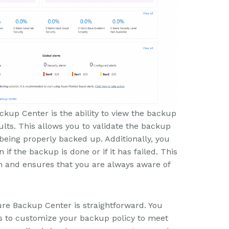
ckup Center is the ability to view the backup
lts. This allows you to validate the backup
being properly backed up. Additionally, you
 if the backup is done or if it has failed. This
on and ensures that you are always aware of
ure Backup Center is straightforward. You
ns to customize your backup policy to meet