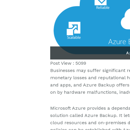
A
Post View :
5099
Businesses may suffer significant 
monetary losses and reputational ha
and apps, and Azure Backup offers 
on by hardware malfunctions, inadve
Microsoft Azure provides a depen
solution called Azure Backup. It le
cloud resources and on-premises da
policies can be established with 