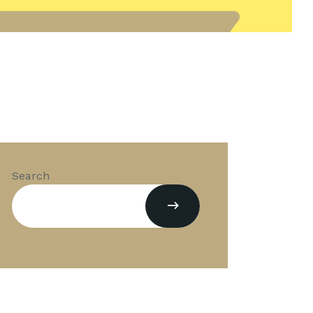
Search