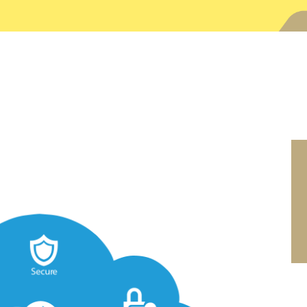
SEARCH