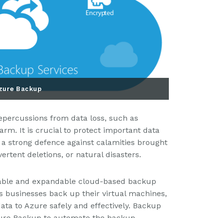
zure Backup
repercussions from data loss, such as
rm. It is crucial to protect important data
a strong defence against calamities brought
rtent deletions, or natural disasters.
dable and expandable cloud-based backup
ts businesses back up their virtual machines,
ta to Azure safely and effectively. Backup
Azure Backup to automate the backup