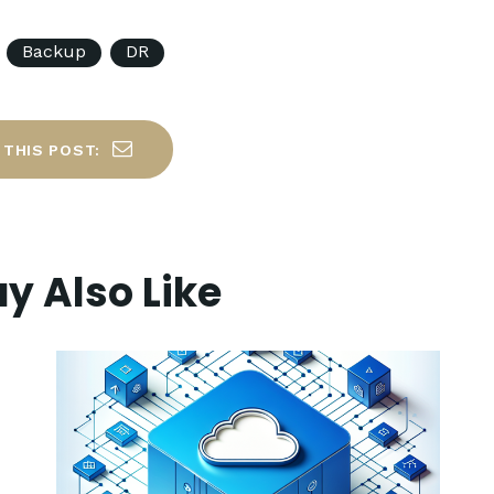
Backup
DR
 THIS POST:
y Also Like