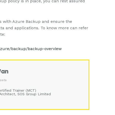
up policy is in place, you can rest assured
ets with Azure Backup and ensure the
 data and applications. To know more can refer
te:
/azure/backup/backup-overview
Wan
osts
rtified Trainer (MCT)
 Architect, SOS Group Limited