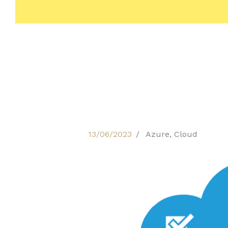
13/06/2023
Azure
,
Cloud