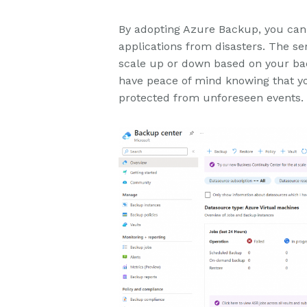
By adopting Azure Backup, you can c
applications from disasters. The ser
scale up or down based on your ba
have peace of mind knowing that yo
protected from unforeseen events.