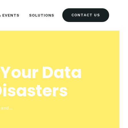
CONTACT US
& EVENTS
SOLUTIONS
 Your Data
isasters
and...