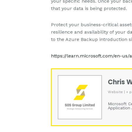
your specific needs. Once your back
that your data is being protected.
Protect your business-critical ass
resilience and availability of your
to the Azure Backup introduction si
https://learn.microsoft.com/en-us
Chris 
Website
|
+ p
Microsoft Ce
Application