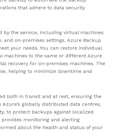
ations that adhere to data security
by the service, including virtual machines
e, and on-premises settings. Azure Backup
meet your needs. You can restore individual
tual machines to the same or different Azure
tal recovery for on-premises machines. The
able, helping to minimize downtime and
d both in transit and at rest, ensuring the
es Azure’s globally distributed data centres,
ty, to protect backups against localized
p provides monitoring and alerting
informed about the health and status of your