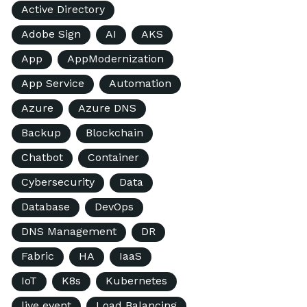
Active Directory
Adobe Sign
AI
AKS
App
AppModernization
App Service
Automation
Azure
Azure DNS
Backup
Blockchain
Chatbot
Container
Cybersecurity
Data
Database
DevOps
DNS Management
DR
Fabric
HA
IaaS
IoT
K8s
Kubernetes
live event
Load Balancing