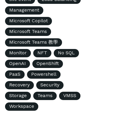
Management
Microsoft Copilot
Microsoft Teams
Microsoft Teams 教學
Monitor
NFT
No SQL
OpenAI
OpenShift
PaaS
Powershell
Recovery
Security
Storage
Teams
VMSS
Workspace