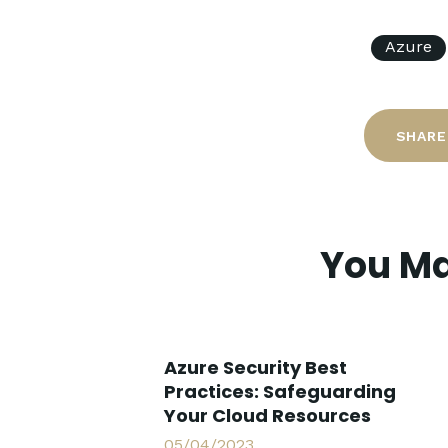
Azure
SHARE
You Ma
Azure Security Best
Practices: Safeguarding
Your Cloud Resources
05/04/2023