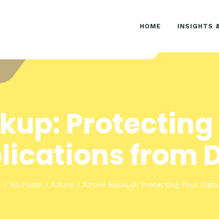
HOME
HOME
INSIGHTS 
INSIGHTS & EVENTS
SOLUTIONS
kup: Protecting
lications from D
e
All Posts
Azure
Azure Backup: Protecting Your Data 