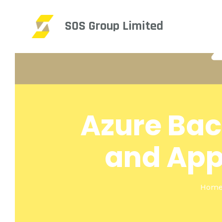
SOS Group Limited
Azure Bac
and App
Hom