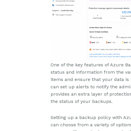
One of the key features of Azure Ba
status and information from the vau
items and ensure that your data is 
can set up alerts to notify the admin
provides an extra layer of protecti
the status of your backups.
Setting up a backup policy with Az
can choose from a variety of optio