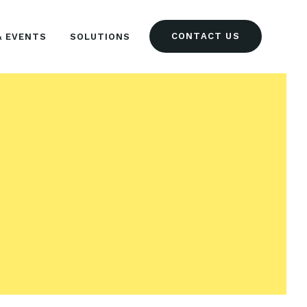
CONTACT US
& EVENTS
SOLUTIONS