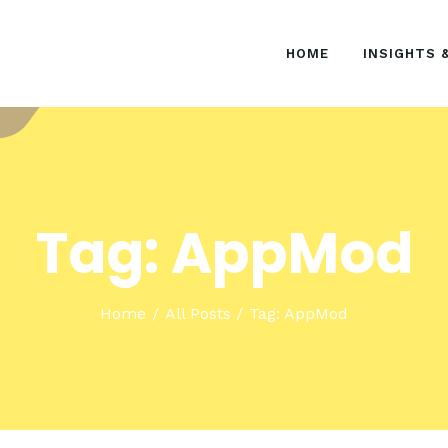
HOME
HOME
INSIGHTS 
INSIGHTS & EVENTS
SOLUTIONS
Tag: AppMod
Home
All Posts
Tag: AppMod