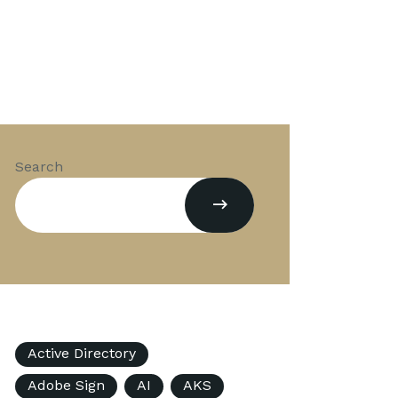
Search
Active Directory
Adobe Sign
AI
AKS