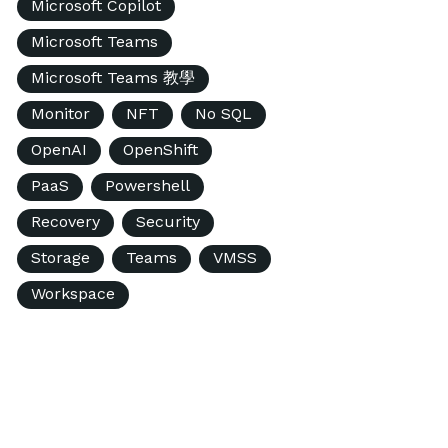
Microsoft Copilot
Microsoft Teams
Microsoft Teams 教學
Monitor
NFT
No SQL
OpenAI
OpenShift
PaaS
Powershell
Recovery
Security
Storage
Teams
VMSS
Workspace