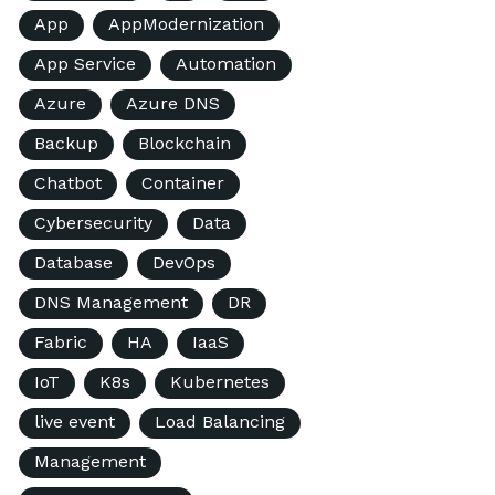
App
AppModernization
App Service
Automation
Azure
Azure DNS
Backup
Blockchain
Chatbot
Container
Cybersecurity
Data
Database
DevOps
DNS Management
DR
Fabric
HA
IaaS
IoT
K8s
Kubernetes
live event
Load Balancing
Management