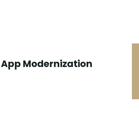
n App Modernization
SEARCH