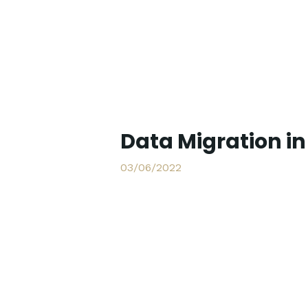
Data Migration i
03/06/2022