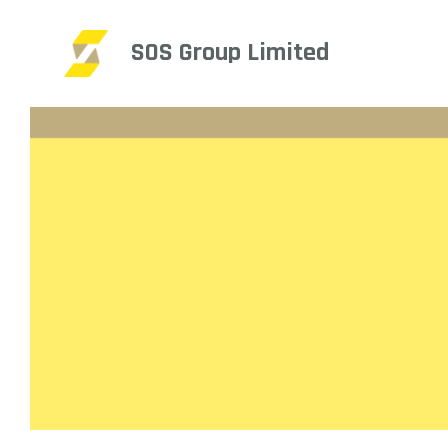
SOS Group Limited