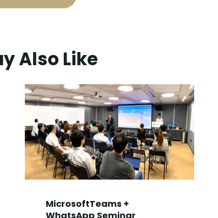
y Also Like
MicrosoftTeams +
WhatsApp Seminar