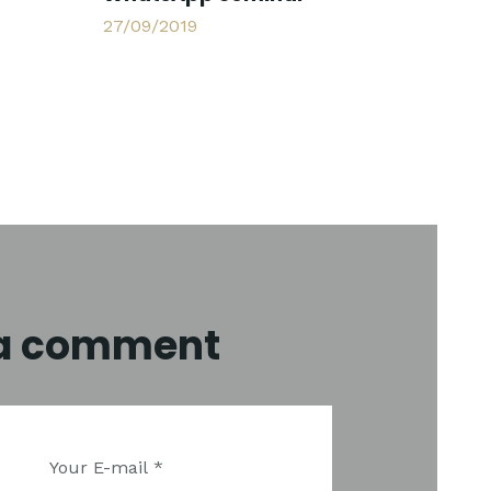
27/09/2019
 a comment