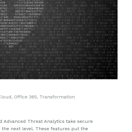
Cloud
,
Office 365
,
Transformation
d Advanced Threat Analytics take secure
the next level. These features put the