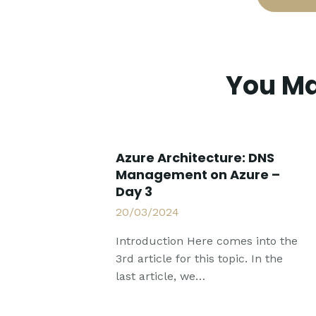
You Ma
Azure Architecture: DNS
Management on Azure –
Day 3
20/03/2024
Introduction Here comes into the
3rd article for this topic. In the
last article, we…