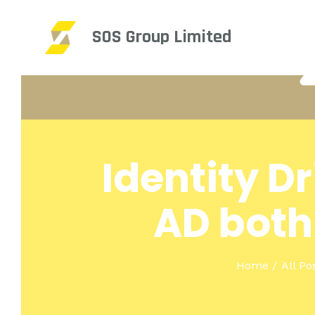
SOS Group Limited
Identity D
AD both
Home
All Po