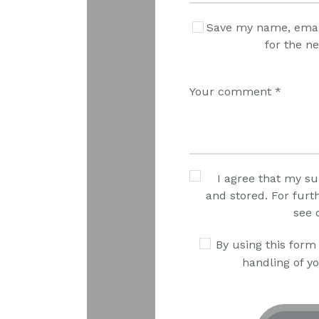
Save my name, email
for the n
I agree that my su
and stored. For furt
see 
By using this form
handling of yo