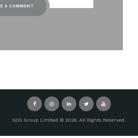
SOS Group Limited © 2026. All Rights Reserved.