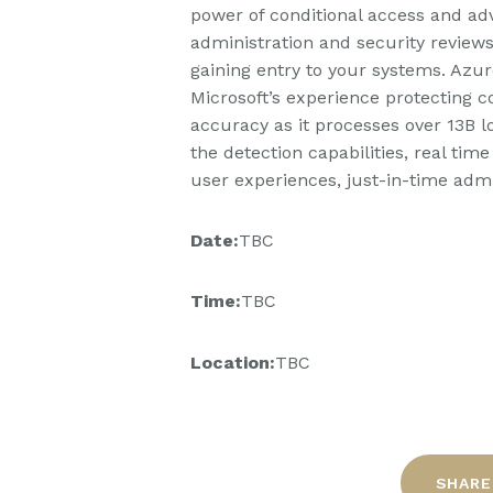
power of conditional access and adv
administration and security review
gaining entry to your systems. Azure
Microsoft’s experience protecting c
accuracy as it processes over 13B l
the detection capabilities, real tim
user experiences, just-in-time admin
Date:
TBC
Time:
TBC
Location:
TBC
SHARE