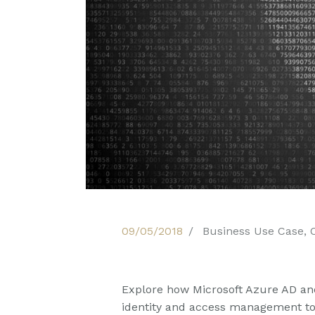
09/05/2018
Business Use Case
,
Explore how Microsoft Azure AD an
identity and access management to 