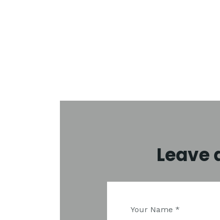
Leave