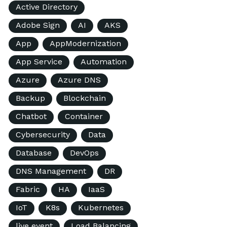
Active Directory
Adobe Sign
AI
AKS
App
AppModernization
App Service
Automation
Azure
Azure DNS
Backup
Blockchain
Chatbot
Container
Cybersecurity
Data
Database
DevOps
DNS Management
DR
Fabric
HA
IaaS
IoT
K8s
Kubernetes
live event
Load Balancing