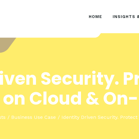
HOME
HOME
INSIGHTS 
INSIGHTS & EVENTS
SOLUTIONS
riven Security. P
 on Cloud & On
sts
Business Use Case
Identity Driven Security. Protect