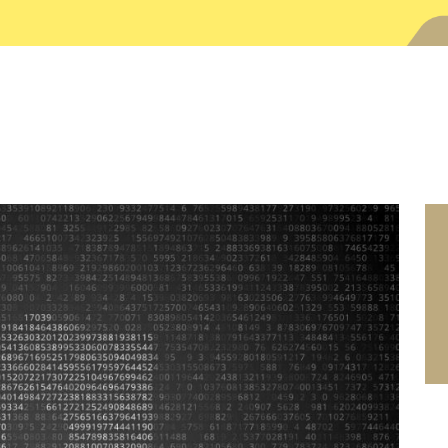
SEARCH