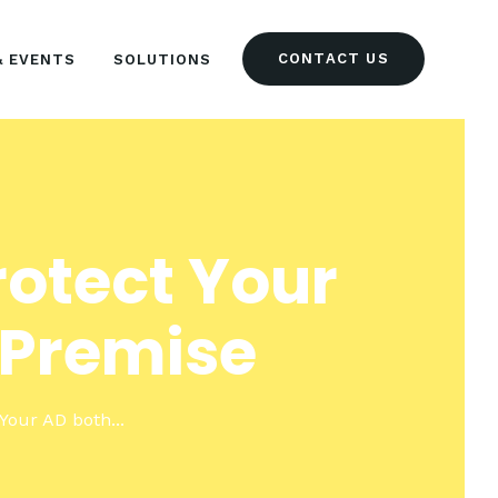
CONTACT US
& EVENTS
SOLUTIONS
rotect Your
-Premise
 Your AD both...