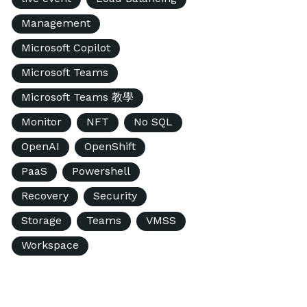
Management
Microsoft Copilot
Microsoft Teams
Microsoft Teams 教學
Monitor
NFT
No SQL
OpenAI
OpenShift
PaaS
Powershell
Recovery
Security
Storage
Teams
VMSS
Workspace