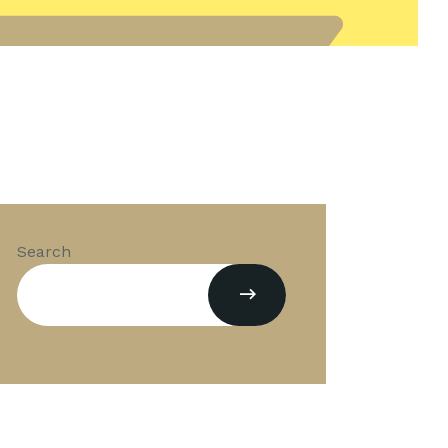
Search