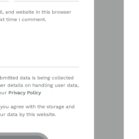
, and website in this browser
ext time I comment.
bmitted data is being collected
her details on handling user data,
our
Privacy Policy
 you agree with the storage and
ur data by this website.