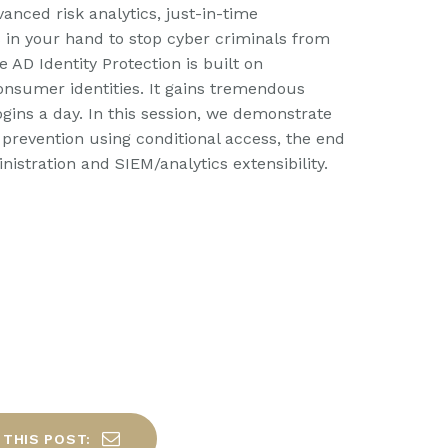
anced risk analytics, just-in-time
s in your hand to stop cyber criminals from
 AD Identity Protection is built on
onsumer identities. It gains tremendous
ogins a day. In this session, we demonstrate
e prevention using conditional access, the end
istration and SIEM/analytics extensibility.
 THIS POST: