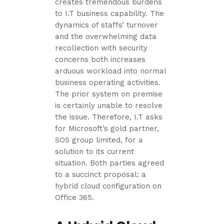
creates tremendous burdens
to I.T business capability. The
dynamics of staffs’ turnover
and the overwhelming data
recollection with security
concerns both increases
arduous workload into normal
business operating activities.
The prior system on premise
is certainly unable to resolve
the issue. Therefore, I.T asks
for Microsoft’s gold partner,
SOS group limited, for a
solution to its current
situation. Both parties agreed
to a succinct proposal: a
hybrid cloud configuration on
Office 365.