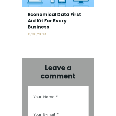
Economical Data First
Aid Kit For Every
Business
11/06/2019
Leave a
comment