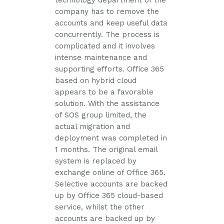
technology department of the
company has to remove the
accounts and keep useful data
concurrently. The process is
complicated and it involves
intense maintenance and
supporting efforts. Office 365
based on hybrid cloud
appears to be a favorable
solution. With the assistance
of SOS group limited, the
actual migration and
deployment was completed in
1 months. The original email
system is replaced by
exchange online of Office 365.
Selective accounts are backed
up by Office 365 cloud-based
service, whilst the other
accounts are backed up by