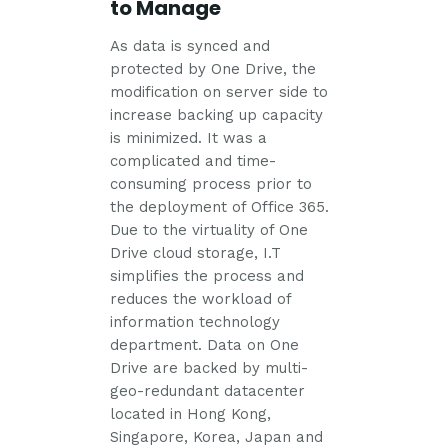
to Manage
As data is synced and
protected by One Drive, the
modification on server side to
increase backing up capacity
is minimized. It was a
complicated and time-
consuming process prior to
the deployment of Office 365.
Due to the virtuality of One
Drive cloud storage, I.T
simplifies the process and
reduces the workload of
information technology
department. Data on One
Drive are backed by multi-
geo-redundant datacenter
located in Hong Kong,
Singapore, Korea, Japan and