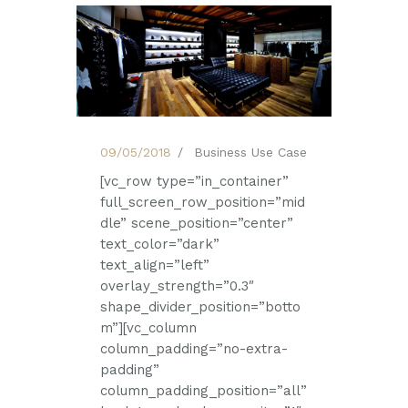
09/05/2018
Business Use Case
[vc_row type=”in_container”
full_screen_row_position=”mid
dle” scene_position=”center”
text_color=”dark”
text_align=”left”
overlay_strength=”0.3″
shape_divider_position=”botto
m”][vc_column
column_padding=”no-extra-
padding”
column_padding_position=”all”