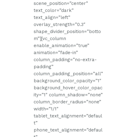
scene_position=”center”
text_color=”dark”
text_align=”left”
overlay_strength=”0.3″
shape_divider_position=”botto
m”][vc_column
enable_animation=”true”
animation=”fade-in”
column_padding=”no-extra-
padding”
column_padding_position=”all”
background_color_opacity=”1″
background_hover_color_opac
ity=”1″ column_shadow=”none”
column_border_radius=”none”
width=”1/1″
tablet_text_alignment=”defaul
t”
phone_text_alignment=”defaul