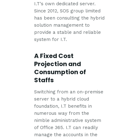
I.T‘s own dedicated server.
Since 2012, SOS group limited
has been consulting the hybrid
solution management to
provide a stable and reliable
system for I.T.
A Fixed Cost
Projection and
Consumption of
Staffs
Switching from an on-premise
server to a hybrid cloud
foundation, I.T benefits in
numerous way from the
nimble administrative system
of Office 365. I.T can readily
manage the accounts in the