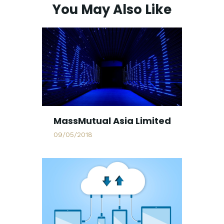
You May Also Like
MassMutual Asia Limited
09/05/2018