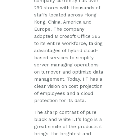
company currently has over
290 stores with thousands of
staffs located across Hong
Kong, China, America and
Europe. The company
adopted Microsoft Office 365
to its entire workforce, taking
advantages of hybrid cloud-
based services to simplify
server managing operations
on turnover and optimize data
management. Today, I.T has a
clear vision on cost projection
of employees and a cloud
protection for its data.
The sharp contrast of pure
black and white I.T’s logo is a
great simile of the products it
brings: the brightest and