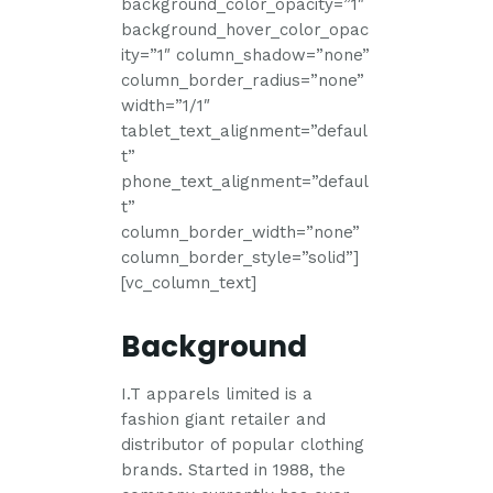
background_color_opacity=”1″
background_hover_color_opac
ity=”1″ column_shadow=”none”
column_border_radius=”none”
width=”1/1″
tablet_text_alignment=”defaul
t”
phone_text_alignment=”defaul
t”
column_border_width=”none”
column_border_style=”solid”]
[vc_column_text]
Background
I.T apparels limited is a
fashion giant retailer and
distributor of popular clothing
brands. Started in 1988, the