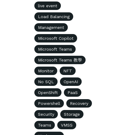
live event
Load Balancing
Management
Microsoft Copilot
Microsoft Teams
Microsoft Teams 教學
Monitor
NFT
No SQL
OpenAI
OpenShift
PaaS
Powershell
Recovery
Security
Storage
Teams
VMSS