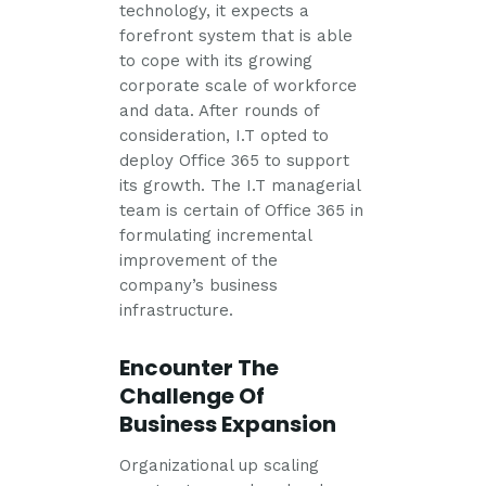
technology, it expects a
forefront system that is able
to cope with its growing
corporate scale of workforce
and data. After rounds of
consideration, I.T opted to
deploy Office 365 to support
its growth. The I.T managerial
team is certain of Office 365 in
formulating incremental
improvement of the
company’s business
infrastructure.
Encounter The
Challenge Of
Business Expansion
Organizational up scaling