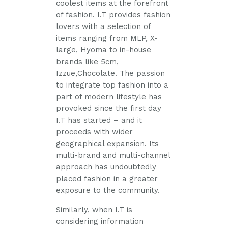
coolest items at the forefront
of fashion. I.T provides fashion
lovers with a selection of
items ranging from MLP, X-
large, Hyoma to in-house
brands like 5cm,
Izzue,Chocolate. The passion
to integrate top fashion into a
part of modern lifestyle has
provoked since the first day
I.T has started – and it
proceeds with wider
geographical expansion. Its
multi-brand and multi-channel
approach has undoubtedly
placed fashion in a greater
exposure to the community.
Similarly, when I.T is
considering information