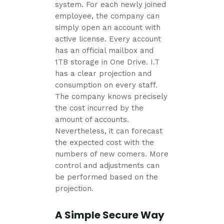
system. For each newly joined
employee, the company can
simply open an account with
active license. Every account
has an official mailbox and
1TB storage in One Drive. I.T
has a clear projection and
consumption on every staff.
The company knows precisely
the cost incurred by the
amount of accounts.
Nevertheless, it can forecast
the expected cost with the
numbers of new comers. More
control and adjustments can
be performed based on the
projection.
A Simple Secure Way