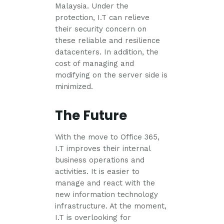
Malaysia. Under the
protection, I.T can relieve
their security concern on
these reliable and resilience
datacenters. In addition, the
cost of managing and
modifying on the server side is
minimized.
The Future
With the move to Office 365,
I.T improves their internal
business operations and
activities. It is easier to
manage and react with the
new information technology
infrastructure. At the moment,
I.T is overlooking for