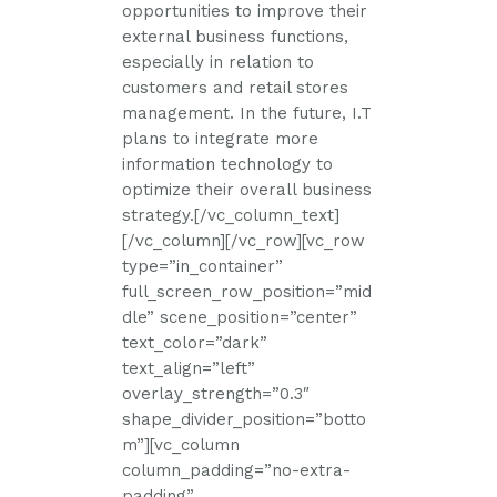
opportunities to improve their
external business functions,
especially in relation to
customers and retail stores
management. In the future, I.T
plans to integrate more
information technology to
optimize their overall business
strategy.[/vc_column_text]
[/vc_column][/vc_row][vc_row
type=”in_container”
full_screen_row_position=”mid
dle” scene_position=”center”
text_color=”dark”
text_align=”left”
overlay_strength=”0.3″
shape_divider_position=”botto
m”][vc_column
column_padding=”no-extra-
padding”