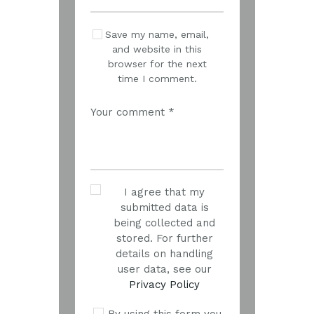
Save my name, email,
and website in this
browser for the next
time I comment.
I agree that my
submitted data is
being collected and
stored. For further
details on handling
user data, see our
Privacy Policy