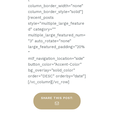
t”
column_border_width=”none”
column_border_style=”solid”]
[recent_posts
style=”multiple_large_feature
d” category=””
multiple_large_featured_num=
”3″ auto_rotate=”none”
large_featured_padding=”20%
”
mlf_navigation_location=”side”
button_color=”Accent-Color”
bg_overlay=”solid_color”
order=”DESC” orderby=”date”]
[/vc_column][/vc_row]
SHARE THIS POST: