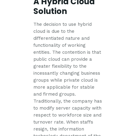
A Hybrid Cloud
Solution
The decision to use hybrid
cloud is due to the
differentiated nature and
functionality of working
entities. The contention is that
public cloud can provide a
greater flexibility to the
incessantly changing business
groups while private cloud is
more applicable for stable
and firmed groups.
Traditionally, the company has
to modify server capacity with
respect to workforce size and
turnover rate. When staffs
resign, the information