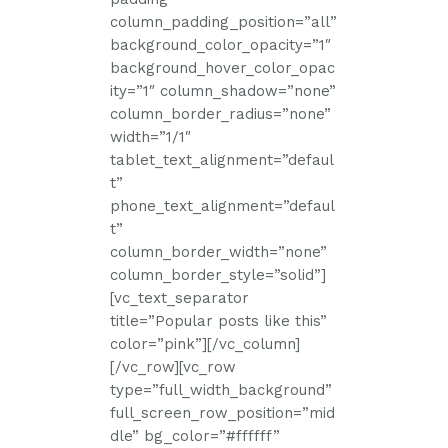
column_padding_position=”all”
background_color_opacity=”1″
background_hover_color_opac
ity=”1″ column_shadow=”none”
column_border_radius=”none”
width=”1/1″
tablet_text_alignment=”defaul
t”
phone_text_alignment=”defaul
t”
column_border_width=”none”
column_border_style=”solid”]
[vc_text_separator
title=”Popular posts like this”
color=”pink”][/vc_column]
[/vc_row][vc_row
type=”full_width_background”
full_screen_row_position=”mid
dle” bg_color=”#ffffff”