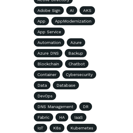
Adobe Sign
AI
AKS
App
AppModernization
App Service
Automation
Azure
Azure DNS
Backup
Blockchain
Chatbot
Container
Cybersecurity
Data
Database
DevOps
DNS Management
DR
Fabric
HA
IaaS
IoT
K8s
Kubernetes