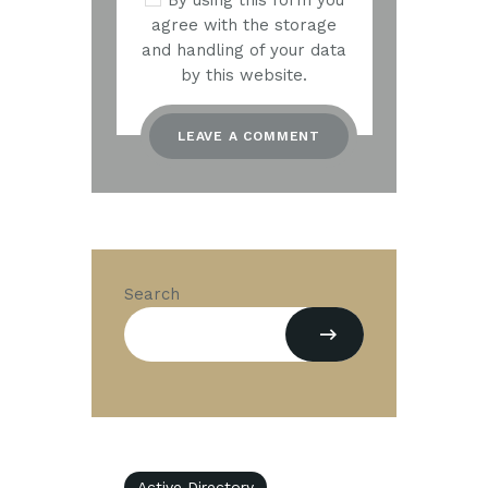
By using this form you
agree with the storage
and handling of your data
by this website.
Search
Active Directory