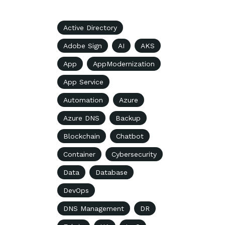
Active Directory
Adobe Sign
AI
AKS
App
AppModernization
App Service
Automation
Azure
Azure DNS
Backup
Blockchain
Chatbot
Container
Cybersecurity
Data
Database
DevOps
DNS Management
DR