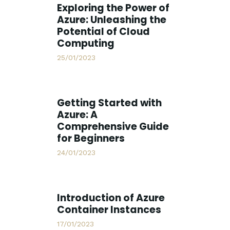
Exploring the Power of
Azure: Unleashing the
Potential of Cloud
Computing
25/01/2023
Getting Started with
Azure: A
Comprehensive Guide
for Beginners
24/01/2023
Introduction of Azure
Container Instances
17/01/2023