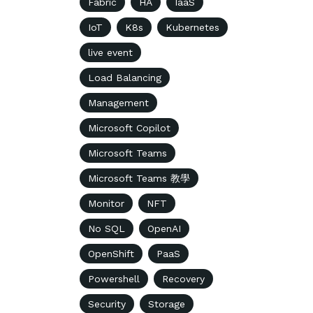
Fabric
HA
IaaS
IoT
K8s
Kubernetes
live event
Load Balancing
Management
Microsoft Copilot
Microsoft Teams
Microsoft Teams 教學
Monitor
NFT
No SQL
OpenAI
OpenShift
PaaS
Powershell
Recovery
Security
Storage