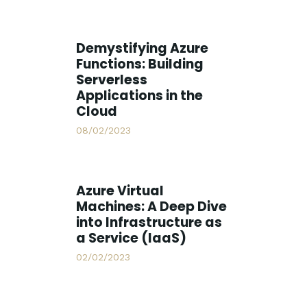
Demystifying Azure
Functions: Building
Serverless
Applications in the
Cloud
08/02/2023
Azure Virtual
Machines: A Deep Dive
into Infrastructure as
a Service (IaaS)
02/02/2023