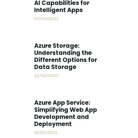
AI Capabilities for
Intelligent Apps
07/03/2023
Azure Storage:
Understanding the
Different Options for
Data Storage
22/02/2023
Azure App Service:
Simplifying Web App
Development and
Deployment
13/02/2023