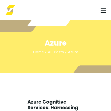
HOME
Azure
INSIGHTS & EVENTS
Home
All Posts
Azure
SOLUTIONS
Azure Cognitive
Services: Harnessing