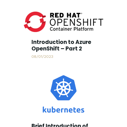
Introduction to Azure
OpenShift – Part 2
08/01/2023
Brief Introduction of