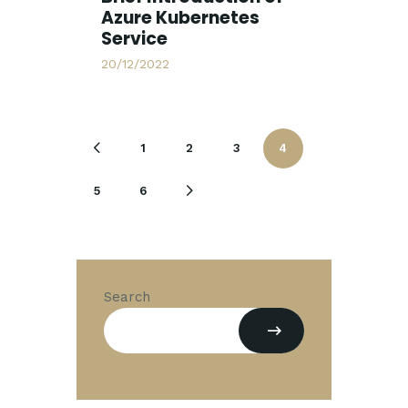
Azure Kubernetes
Service
20/12/2022
1
2
3
<
4
5
6
>
Search