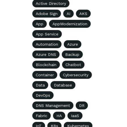
Active Directory
Adobe Sign
AI
AKS
App
AppModernization
App Service
Automation
Azure
Azure DNS
Backup
Blockchain
Chatbot
Container
Cybersecurity
Data
Database
DevOps
DNS Management
DR
Fabric
HA
IaaS
IoT
K8s
Kubernetes