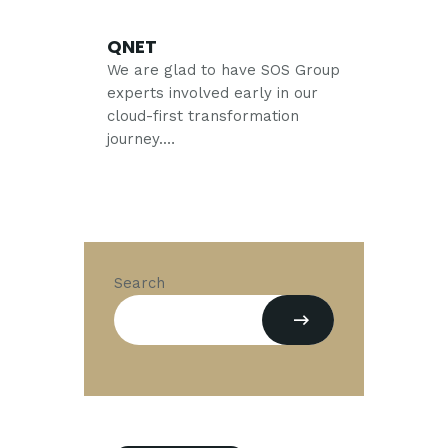
QNET
We are glad to have SOS Group
experts involved early in our
cloud-first transformation
journey.…
Search