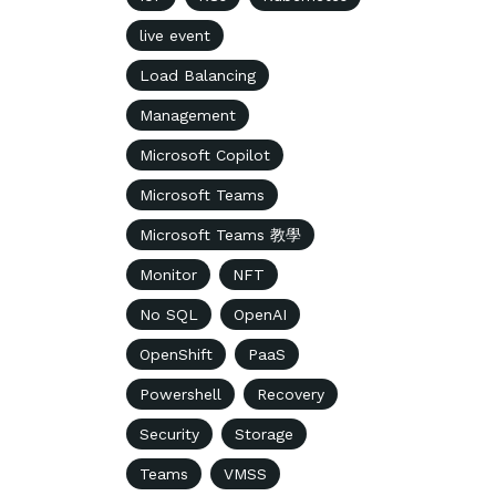
live event
Load Balancing
Management
Microsoft Copilot
Microsoft Teams
Microsoft Teams 教學
Monitor
NFT
No SQL
OpenAI
OpenShift
PaaS
Powershell
Recovery
Security
Storage
Teams
VMSS