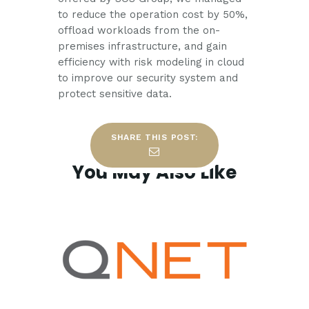
to reduce the operation cost by 50%,
offload workloads from the on-
premises infrastructure, and gain
efficiency with risk modeling in cloud
to improve our security system and
protect sensitive data.
SHARE THIS POST:
You May Also Like