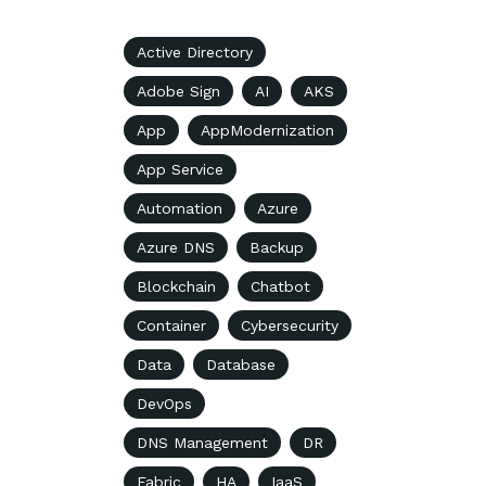
Active Directory
Adobe Sign
AI
AKS
App
AppModernization
App Service
Automation
Azure
Azure DNS
Backup
Blockchain
Chatbot
Container
Cybersecurity
Data
Database
DevOps
DNS Management
DR
Fabric
HA
IaaS