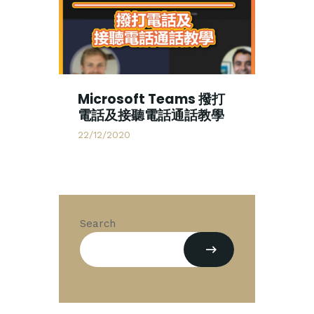
Microsoft Teams 撥打
電話及接聽電話通話教學
22/12/2020
Search