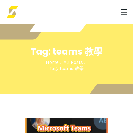
HOME
Tag: teams 教學
INSIGHTS & EVENTS
Home
All Posts
SOLUTIONS
Tag: teams 教學