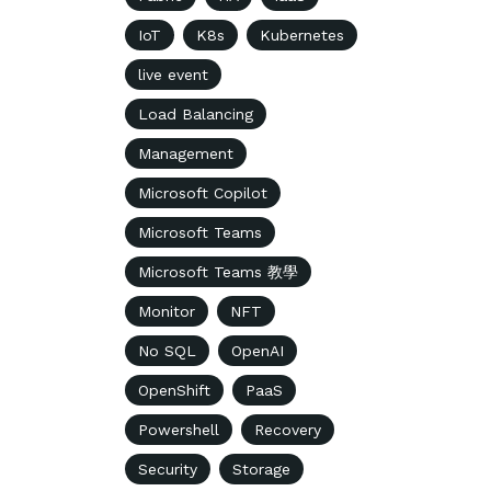
IoT
K8s
Kubernetes
live event
Load Balancing
Management
Microsoft Copilot
Microsoft Teams
Microsoft Teams 教學
Monitor
NFT
No SQL
OpenAI
OpenShift
PaaS
Powershell
Recovery
Security
Storage