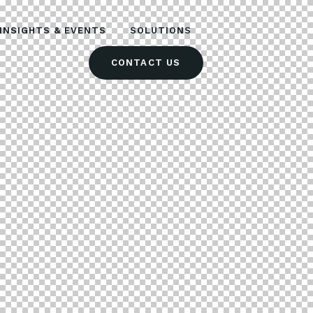
INSIGHTS & EVENTS
SOLUTIONS
CONTACT US