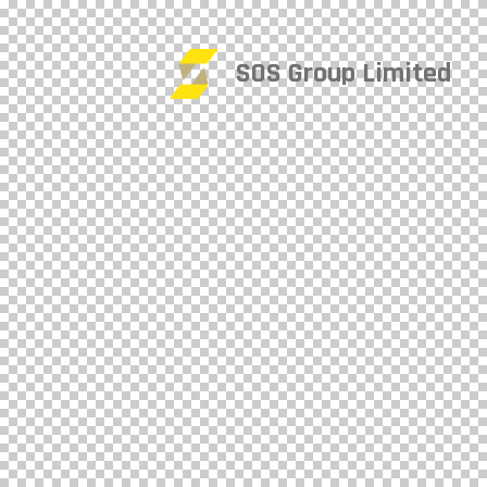
SOS Group Limited