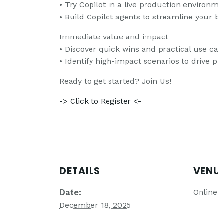
• Try Copilot in a live production enviro
• Build Copilot agents to streamline your 
Immediate value and impact
• Discover quick wins and practical use ca
• Identify high-impact scenarios to drive p
Ready to get started? Join Us!
-> Click to Register <-
DETAILS
VEN
Date:
Online
December 18, 2025