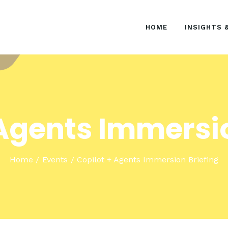
HOME
HOME
INSIGHTS 
INSIGHTS & EVENTS
SOLUTIONS
 Agents Immersio
Home
Events
Copilot + Agents Immersion Briefing