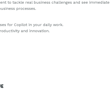
nment to tackle real business challenges and see immediate
business processes.
ses for Copilot in your daily work.
roductivity and innovation.
UE