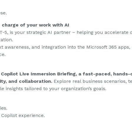
se.
e charge of your work with AI
-5, is your strategic AI partner – helping you accelerate 
ation.
t awareness, and integration into the Microsoft 365 apps,
ce.
 Copilot Live Immersion Briefing, a fast-paced, hands-
ity, and collaboration.
Explore real business scenarios, 
le insights tailored to your organization’s goals.
ies.
 Copilot experience.