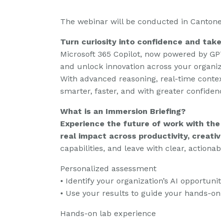
The webinar will be conducted in Cantone
Turn curiosity into confidence and tak
Microsoft 365 Copilot, now powered by GPT
and unlock innovation across your organiz
With advanced reasoning, real-time contex
smarter, faster, and with greater confiden
What is an Immersion Briefing?
Experience the future of work with the
real impact across productivity, creativ
capabilities, and leave with clear, actionab
Personalized assessment
• Identify your organization’s AI opportunit
• Use your results to guide your hands-on
Hands-on lab experience