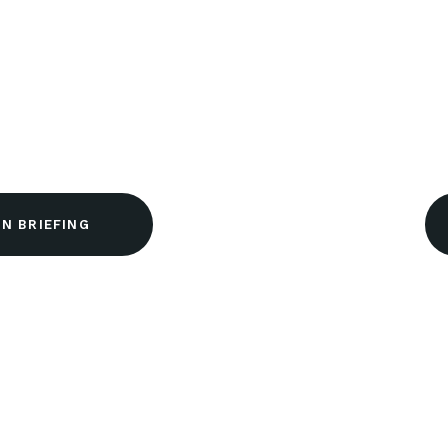
N BRIEFING