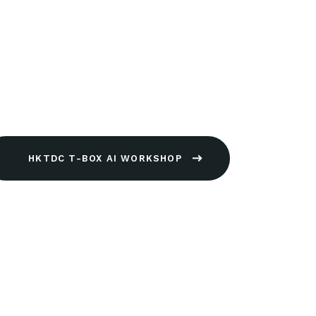
HKTDC T-BOX AI WORKSHOP