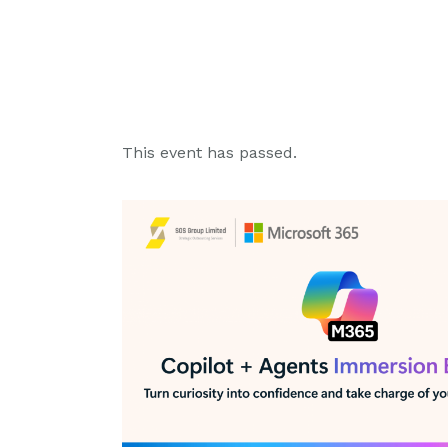
This event has passed.