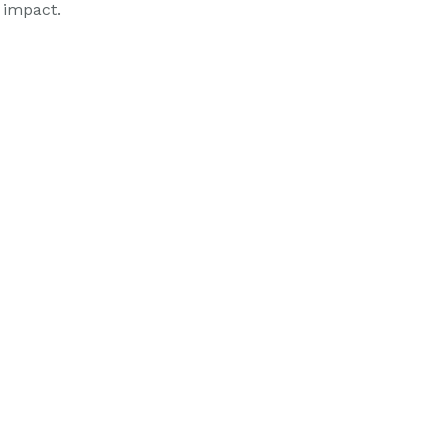
 impact.