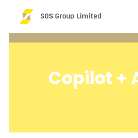
SOS Group Limited
Copilot +