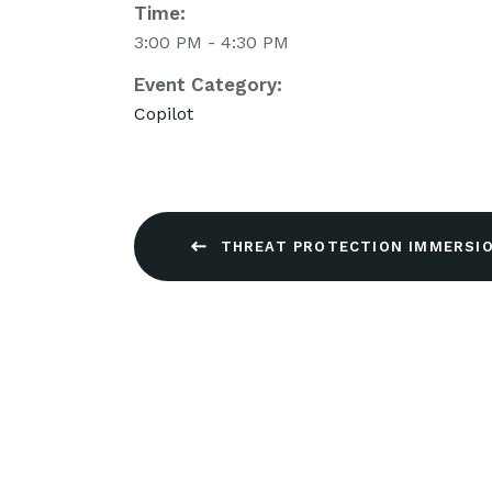
Time:
3:00 PM - 4:30 PM
Event Category:
Copilot
THREAT PROTECTION IMMERSIO