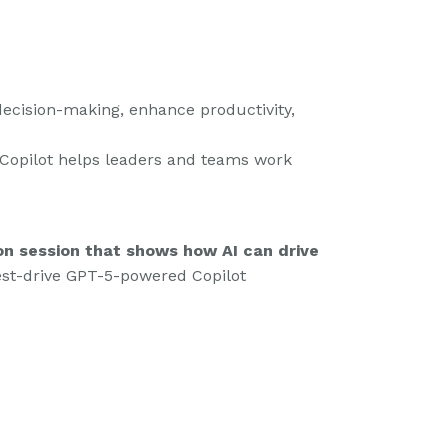
decision-making, enhance productivity,
 Copilot helps leaders and teams work
on session that shows how AI can drive
test-drive GPT-5-powered Copilot