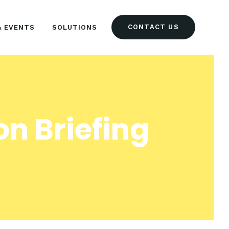
CONTACT US
& EVENTS
SOLUTIONS
n Briefing