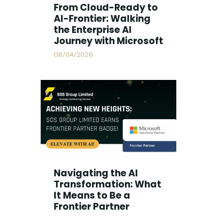
From Cloud-Ready to
AI-Frontier: Walking
the Enterprise AI
Journey with Microsoft
08/04/2026
Navigating the AI
Transformation: What
It Means to Be a
Frontier Partner