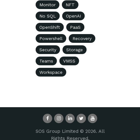
Monitor
NFT
No SQL
OpenAI
OpenShift
PaaS
Powershell
Recovery
Security
Storage
Teams
VMSS
Workspace
SOS Group Limited © 2026. All
Rights Reserved.