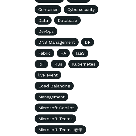
Container
Cybersecurity
Data
Database
DevOps
DNS Management
DR
Fabric
HA
IaaS
IoT
K8s
Kubernetes
live event
Load Balancing
Management
Microsoft Copilot
Microsoft Teams
Microsoft Teams 教學