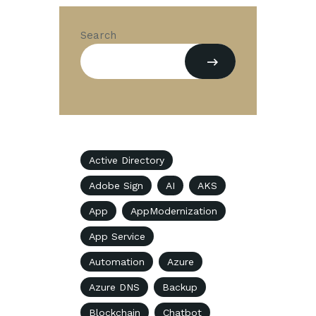
Search
Active Directory
Adobe Sign
AI
AKS
App
AppModernization
App Service
Automation
Azure
Azure DNS
Backup
Blockchain
Chatbot