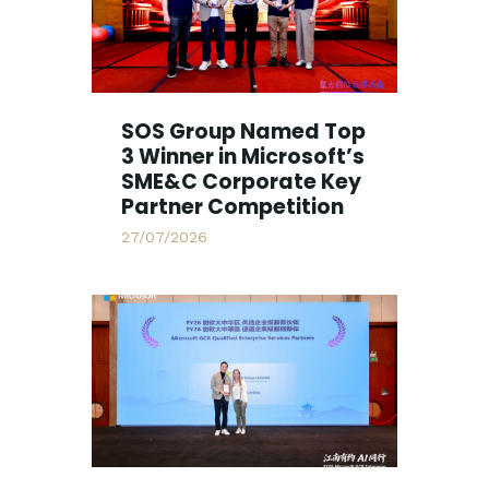
SOS Group Named Top
3 Winner in Microsoft’s
SME&C Corporate Key
Partner Competition
27/07/2026