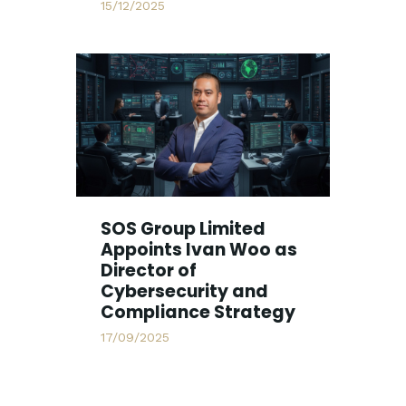
15/12/2025
SOS Group Limited
Appoints Ivan Woo as
Director of
Cybersecurity and
Compliance Strategy
17/09/2025