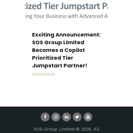
Exciting Announcement:
SOS Group Limited
Becomes a Copilot
Prioritized Tier
Jumpstart Partner!
01/09/2025
SOS Group Limited © 2026. All