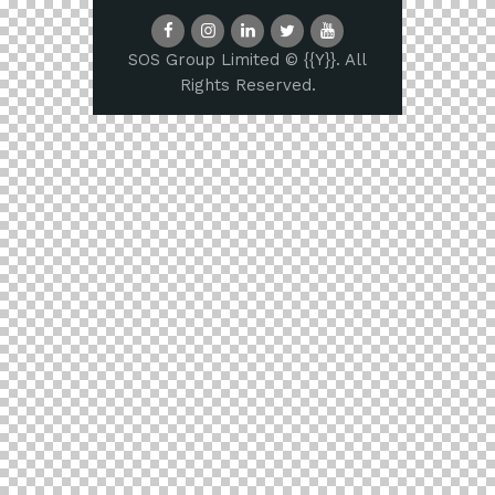
SOS Group Limited © {{Y}}. All
Rights Reserved.